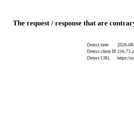
The request / response that are contrar
Detect time
2026-08
Detect client IP
216.73.
Detect URL
https://s